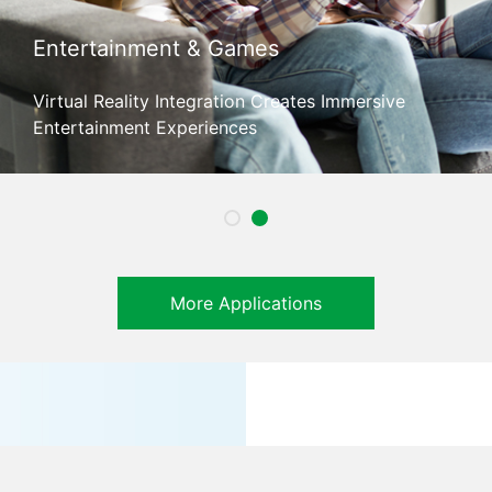
Entertainment & Games
Virtual Reality Integration Creates Immersive
Entertainment Experiences
More Applications