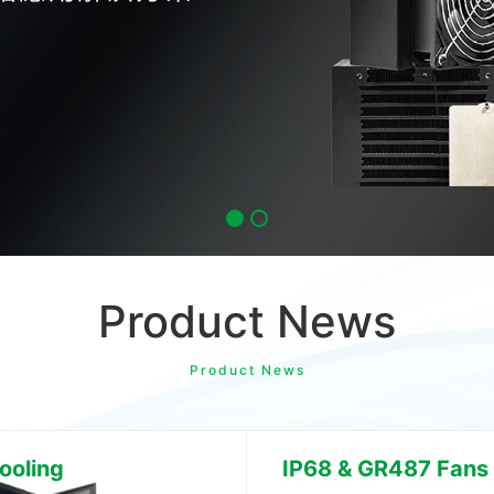
Product News
Product News
ooling
IP68 & GR487 Fans