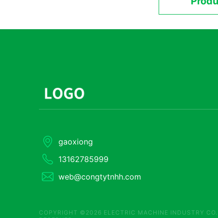
Produ
gaoxiong
13162785999
web@congtytnhh.com
COPYRIGHT ©2026 ELECTRIC MACHINE INDUSTRY CO.,