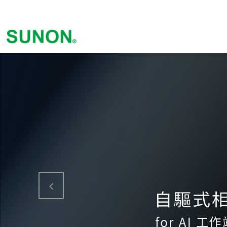
Previous