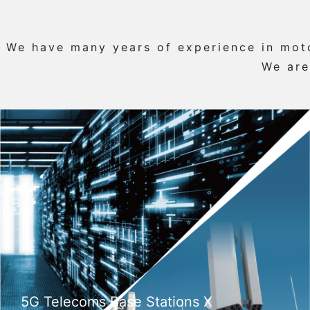
We have many years of experience in motor
We are
5G Telecoms Base Stations X