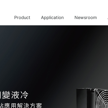
Product
Application
Newsroom