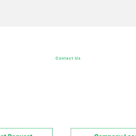
Contact Us
Contact Us
quarters of Delta Electronics, Inc. is est
nd offices in Europe, the United States, Chi
than 1,000 sales and service outlets worldw
al support network spanning five continen