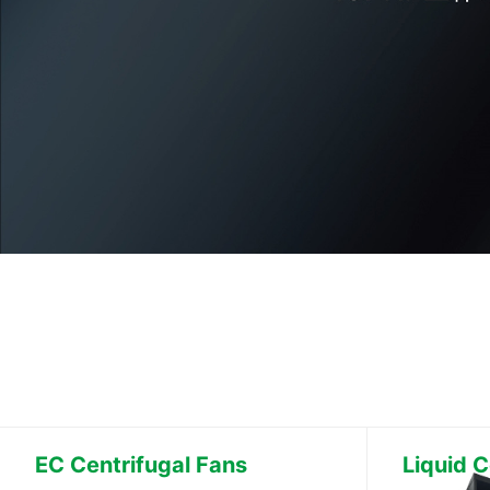
EC Centrifugal Fans
Liquid C