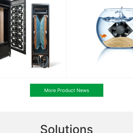
More Product News
Solutions