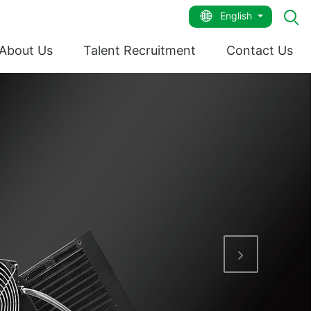
English
About Us
Talent Recruitment
Contact Us
Next