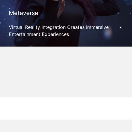
Metaverse
Virtual Reality Integration Creates Immersive
Entertainment Experiences