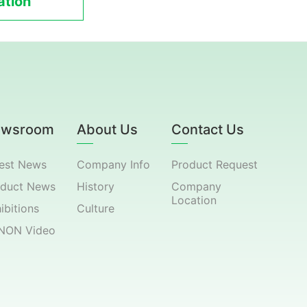
tion
ewsroom
About Us
Contact Us
est News
Company Info
Product Request
oduct News
History
Company
Location
ibitions
Culture
NON Video