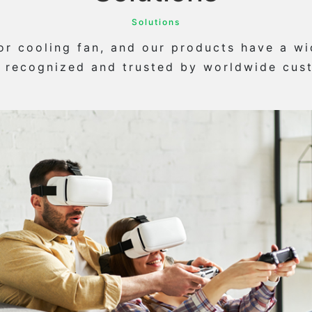
Solutions
 cooling fan, and our products have a wid
 recognized and trusted by worldwide cus