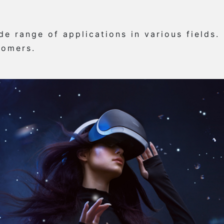
e range of applications in various fields.
tomers.