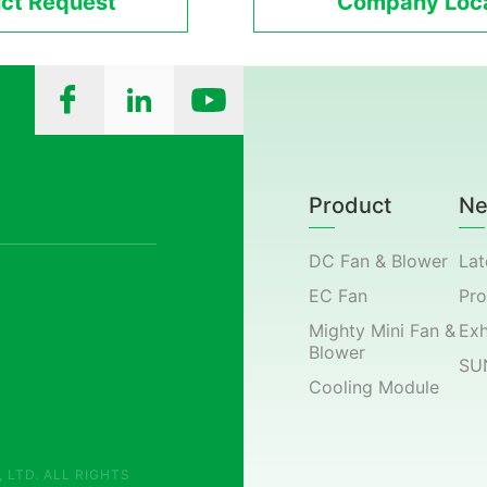
ct Request
Company Loca
Product
N
DC Fan & Blower
Lat
EC Fan
Pr
Mighty Mini Fan &
Exh
Blower
SU
Cooling Module
 LTD. ALL RIGHTS