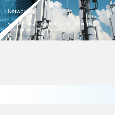
Networking
Virtual Reality Integration Creates Immersive
Entertainment Experiences