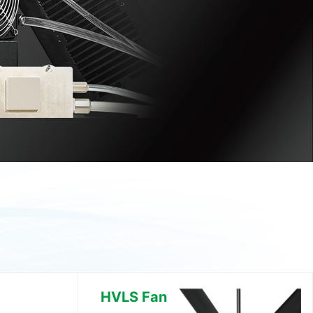
HVLS Fan